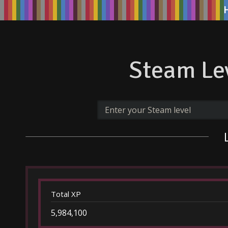
Steam Lev
Total XP
5,984,100