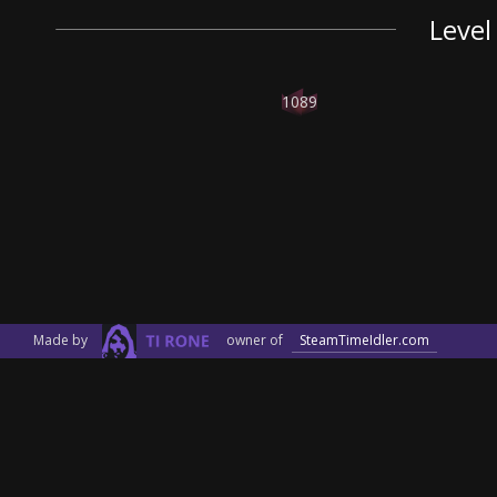
Level
1089
Made by
owner of
SteamTimeIdler.com