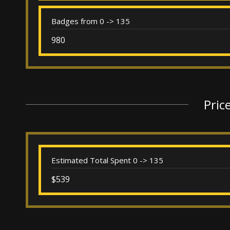
Badges from 0 -> 135
980
Pric
Estimated Total Spent 0 -> 135
$539