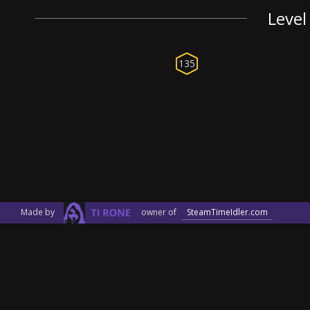
Level
135
Made by
owner of
SteamTimeIdler.com