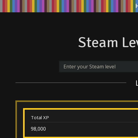
Steam Lev
Total XP
98,000