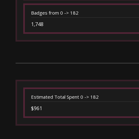
Badges from 0 -> 182
1,748
Estimated Total Spent 0 -> 182
$961