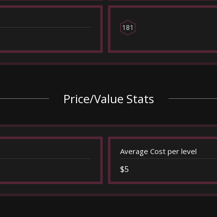
181
Price/Value Stats
Average Cost per level
$5