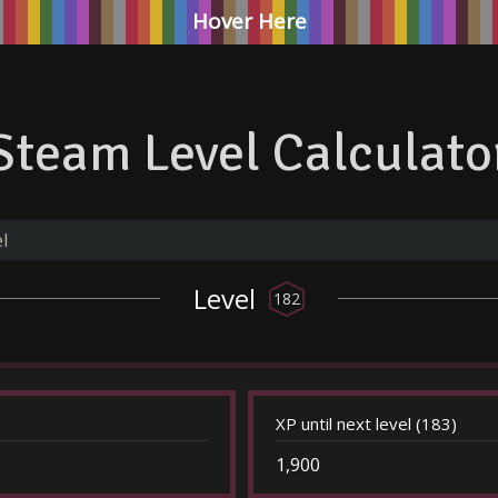
Hover Here
Steam Level Calculato
Level
182
XP until next level (183)
1,900