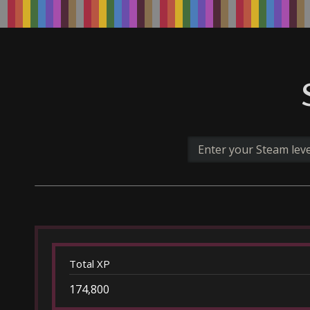
Total XP
174,800