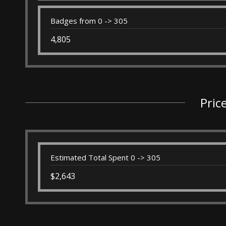
Badges from 0 -> 305
4,805
Pric
Estimated Total Spent 0 -> 305
$2,643