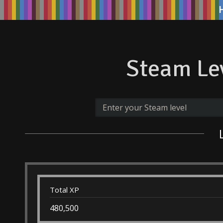
Steam Lev
Total XP
480,500