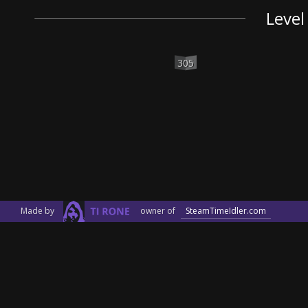
Level
305
Made by
owner of
SteamTimeIdler.com