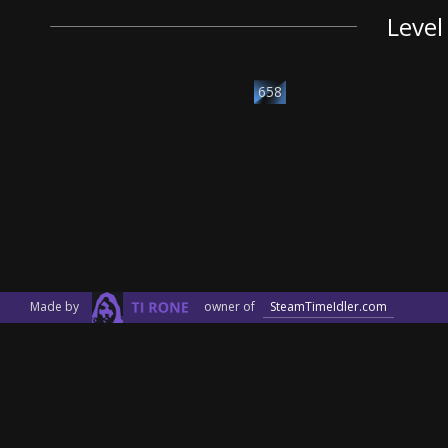
Level
658
Made by
owner of
SteamTimeIdler.com