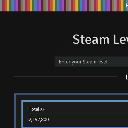
Steam Lev
Total XP
2,197,800