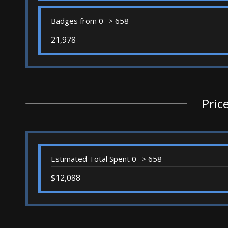
Badges from 0 -> 658
21,978
Pric
Estimated Total Spent 0 -> 658
$12,088