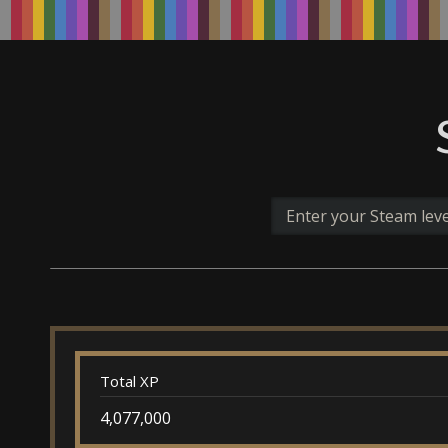
Total XP
4,077,000