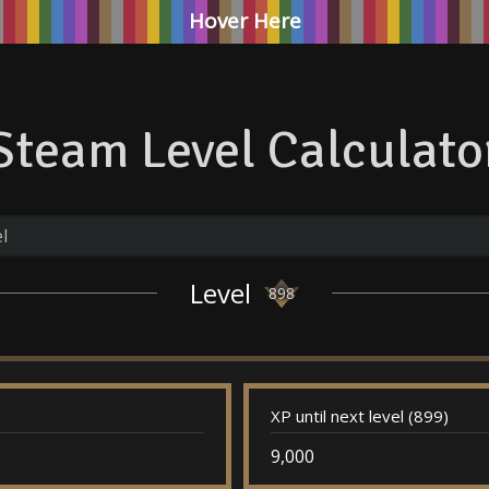
Hover Here
Steam Level Calculato
Level
898
XP until next level (899)
9,000