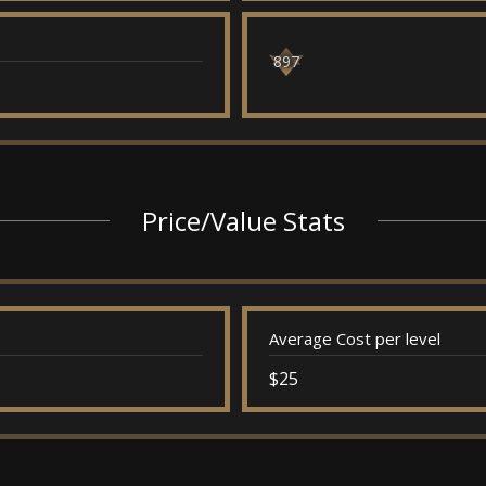
897
Price/Value Stats
Average Cost per level
$25