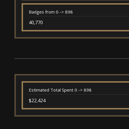
Badges from 0 -> 898
40,770
Estimated Total Spent 0 -> 898
$22,424