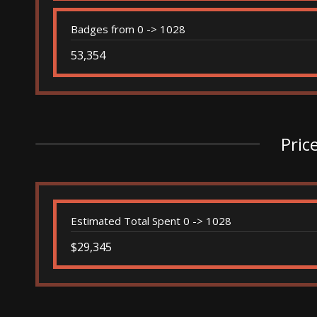
Badges from 0 -> 1028
53,354
Pric
Estimated Total Spent 0 -> 1028
$29,345