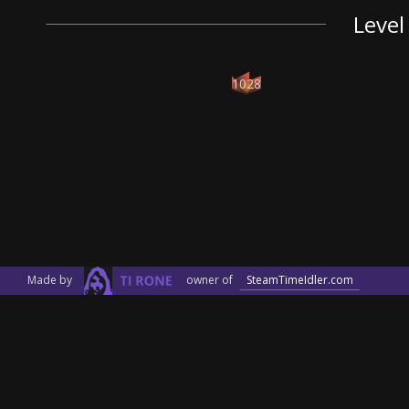
Level
1028
Made by
owner of
SteamTimeIdler.com