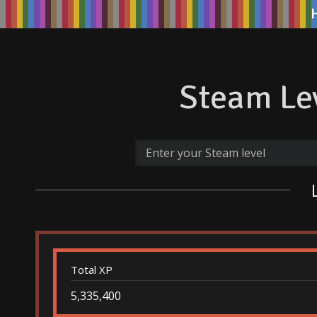
Steam Lev
Total XP
5,335,400