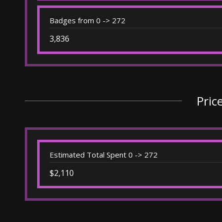
Badges from 0 -> 272
3,836
Pric
Estimated Total Spent 0 -> 272
$2,110