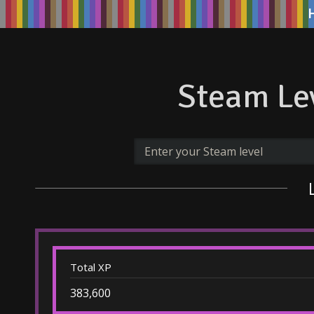
Steam Lev
Total XP
383,600