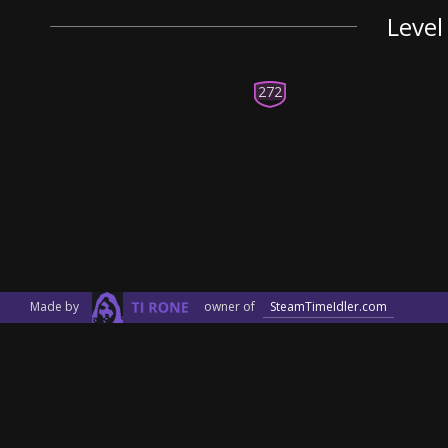
Level
272
Made by
owner of
SteamTimeIdler.com