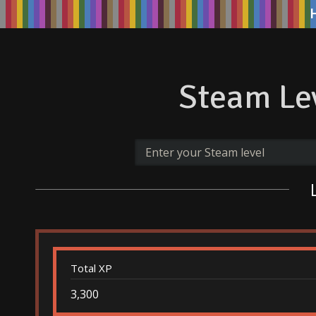
Steam Lev
Total XP
3,300