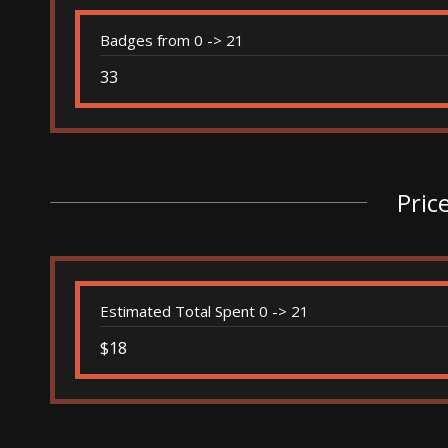
Badges from 0 -> 21
33
Pric
Estimated Total Spent 0 -> 21
$18