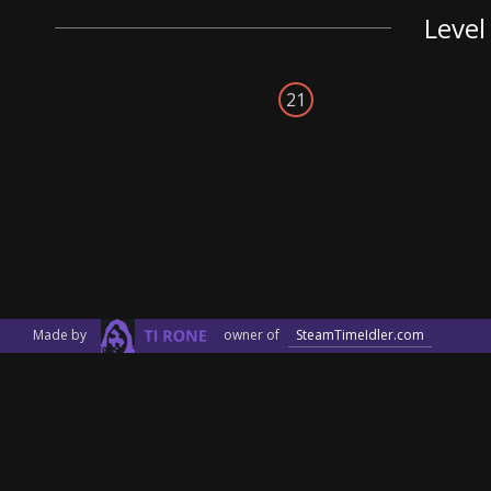
Level
21
Made by
owner of
SteamTimeIdler.com