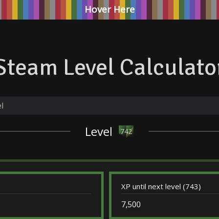
Hover Here
Steam Level Calculato
Level
742
XP until next level (743)
7,500