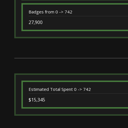
Badges from 0 -> 742
27,900
Estimated Total Spent 0 -> 742
$15,345