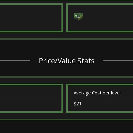
741
Price/Value Stats
Average Cost per level
$21