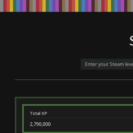
Total XP
2,790,000