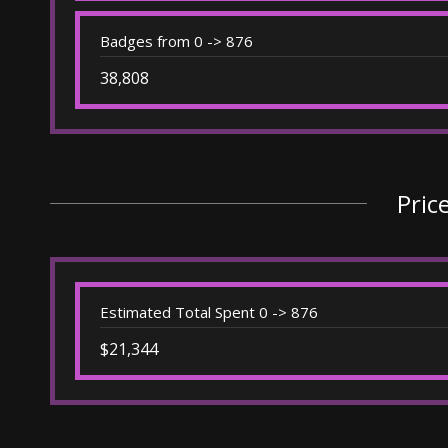
Badges from 0 -> 876
38,808
Pric
Estimated Total Spent 0 -> 876
$21,344