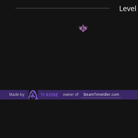
Level
876
Made by
owner of
SteamTimeIdler.com