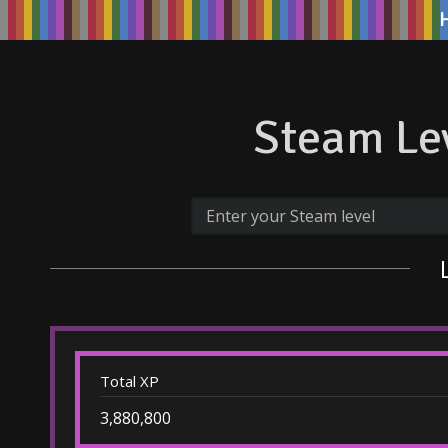
Steam Lev
Total XP
3,880,800