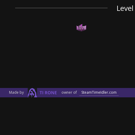
Level
1078
Made by
owner of
SteamTimeIdler.com