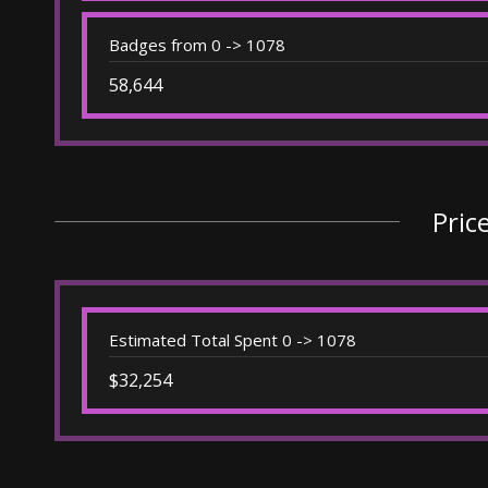
Badges from 0 -> 1078
58,644
Pric
Estimated Total Spent 0 -> 1078
$32,254