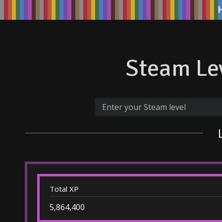
Steam Lev
Total XP
5,864,400