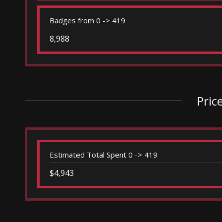
Badges from 0 -> 419
8,988
Pric
Estimated Total Spent 0 -> 419
$4,943