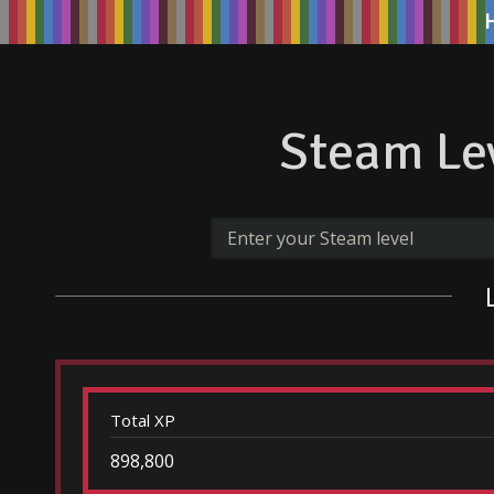
Steam Lev
Total XP
898,800