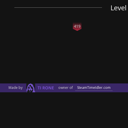
Level
419
Made by
owner of
SteamTimeIdler.com