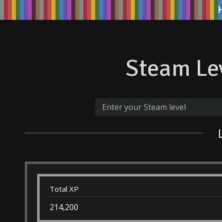
Steam Lev
Total XP
214,200