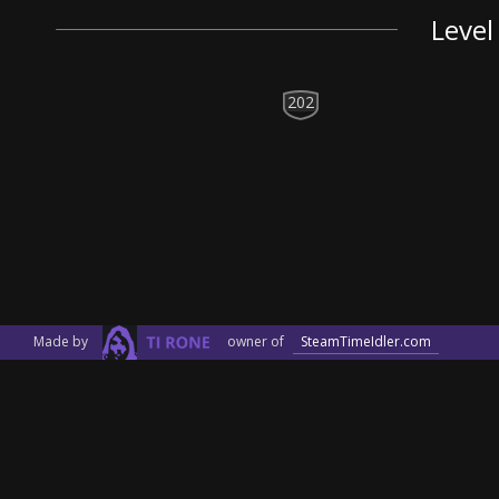
Level
202
Made by
owner of
SteamTimeIdler.com