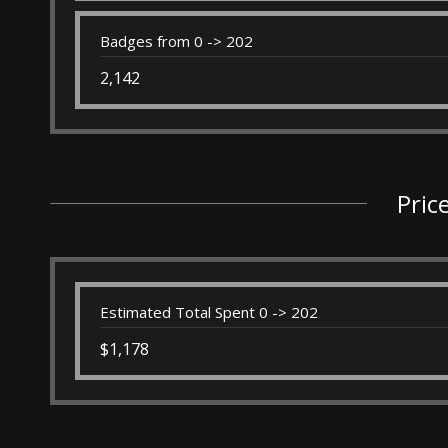
Badges from 0 -> 202
2,142
Pric
Estimated Total Spent 0 -> 202
$1,178