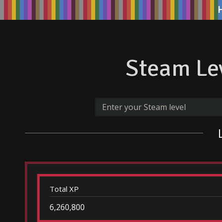
Steam Lev
Total XP
6,260,800