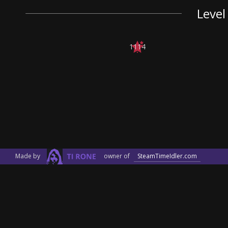
Level
1114
Made by
owner of
SteamTimeIdler.com