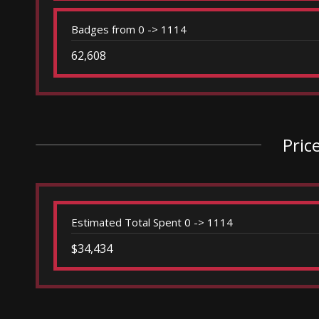
Badges from 0 -> 1114
62,608
Pric
Estimated Total Spent 0 -> 1114
$34,434