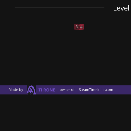
Level
314
Made by
owner of
SteamTimeIdler.com