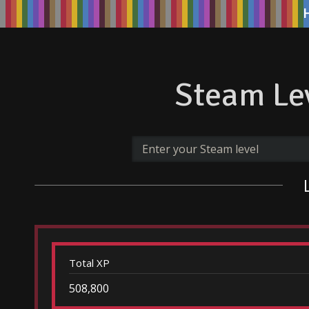
Steam Lev
Total XP
508,800