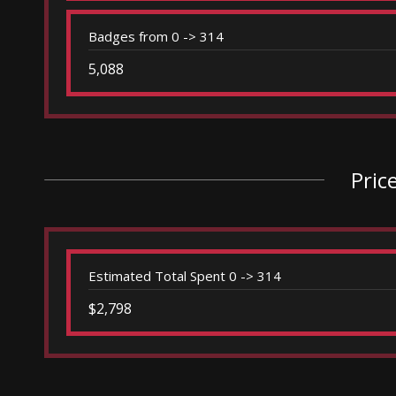
Badges from 0 -> 314
5,088
Pric
Estimated Total Spent 0 -> 314
$2,798