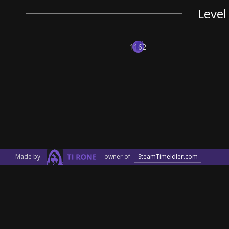
Level
1162
Made by
owner of
SteamTimeIdler.com