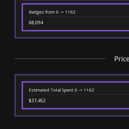
Badges from 0 -> 1162
68,094
Pric
Estimated Total Spent 0 -> 1162
$37,452