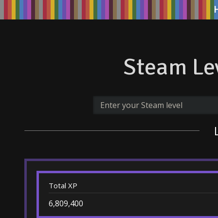
Steam Lev
Total XP
6,809,400