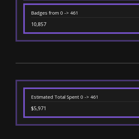
Badges from 0 -> 461
10,857
Estimated Total Spent 0 -> 461
$5,971