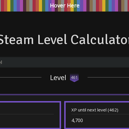
Hover Here
Steam Level Calculato
Level
461
XP until next level (462)
4,700