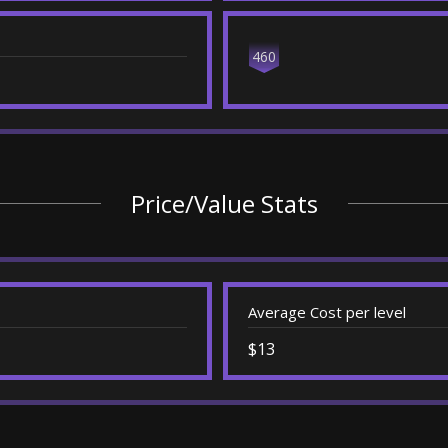
460
Price/Value Stats
Average Cost per level
$13