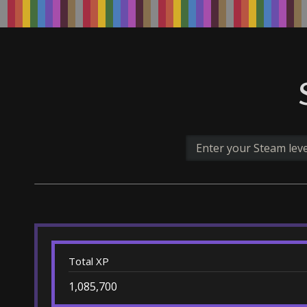
Total XP
1,085,700