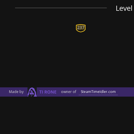
Level
237
Made by
owner of
SteamTimeIdler.com