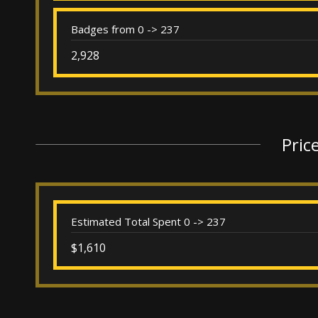
Badges from 0 -> 237
2,928
Pric
Estimated Total Spent 0 -> 237
$1,610