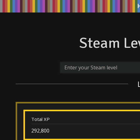
Steam Lev
Total XP
292,800