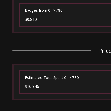
Badges from 0 -> 780
30,810
Pric
Estimated Total Spent 0 -> 780
$16,946