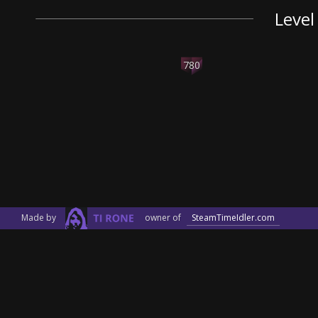
Level
780
Made by
owner of
SteamTimeIdler.com