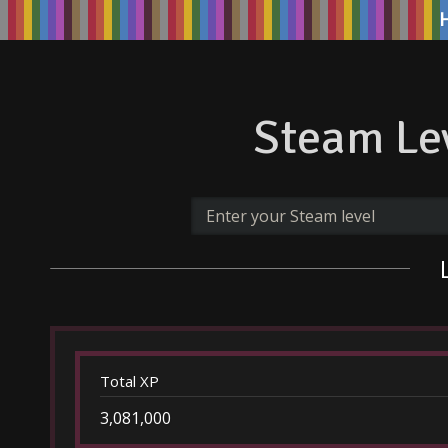
Steam Lev
Total XP
3,081,000