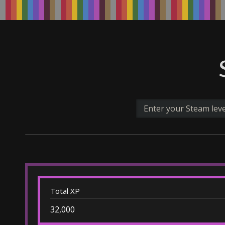
Total XP
32,000