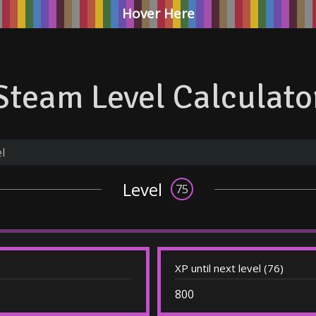
Hover Here
Steam Level Calculato
Level
75
XP until next level (76)
800