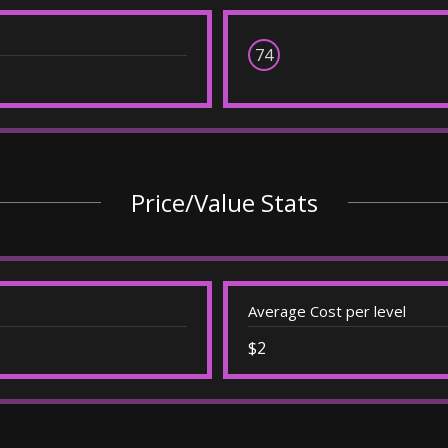
74
Price/Value Stats
Average Cost per level
$2