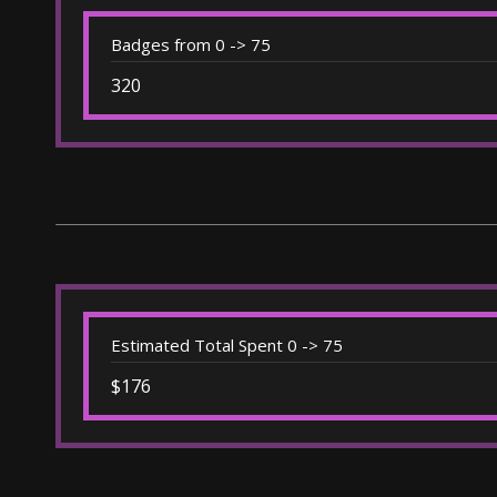
Badges from 0 -> 75
320
Estimated Total Spent 0 -> 75
$176