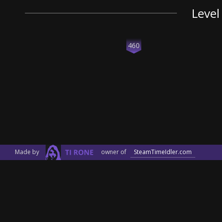
Level
460
Made by
owner of
SteamTimeIdler.com