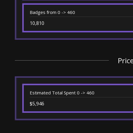
Badges from 0 -> 460
10,810
Pric
Estimated Total Spent 0 -> 460
$5,946