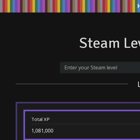
Steam Lev
Total XP
1,081,000