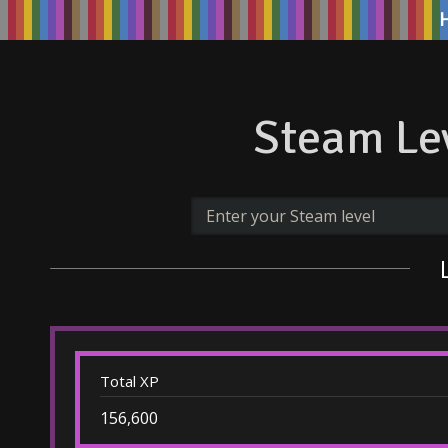
Steam Lev
Total XP
156,600