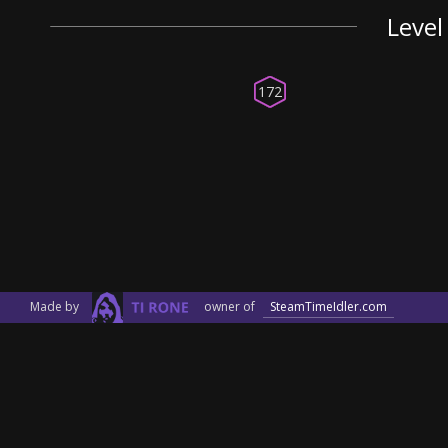
Level
172
Made by
owner of
SteamTimeIdler.com