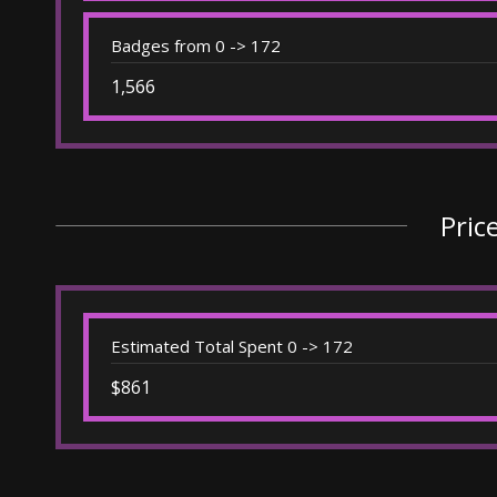
Badges from 0 -> 172
1,566
Pric
Estimated Total Spent 0 -> 172
$861