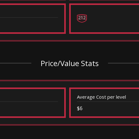
212
Price/Value Stats
Average Cost per level
$6