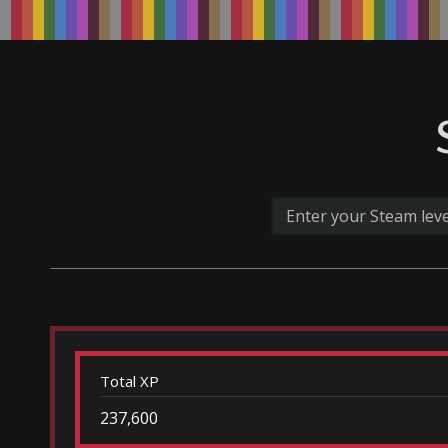
Total XP
237,600