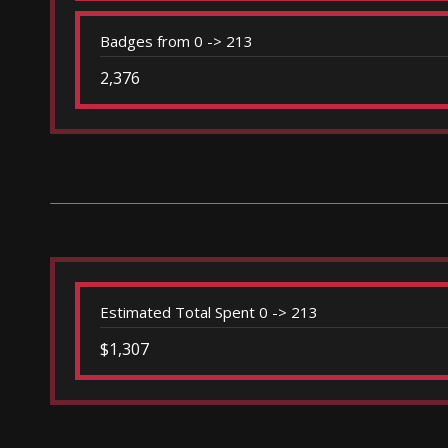
Badges from 0 -> 213
2,376
Estimated Total Spent 0 -> 213
$1,307