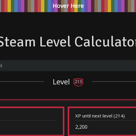
Hover Here
Steam Level Calculato
Level
213
XP until next level (214)
2,200