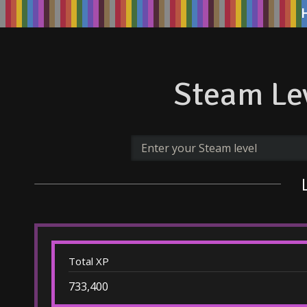
Steam Lev
Total XP
733,400