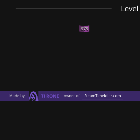
Level
378
Made by
owner of
SteamTimeIdler.com