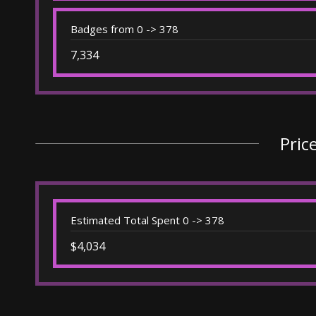
Badges from 0 -> 378
7,334
Pric
Estimated Total Spent 0 -> 378
$4,034