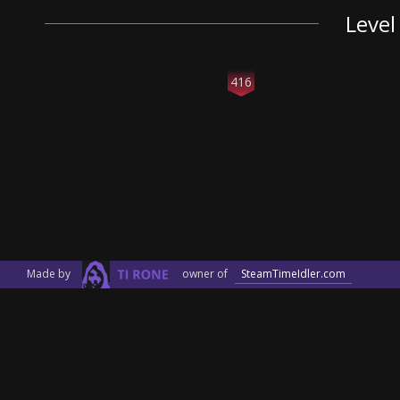
Level
416
Made by
owner of
SteamTimeIdler.com