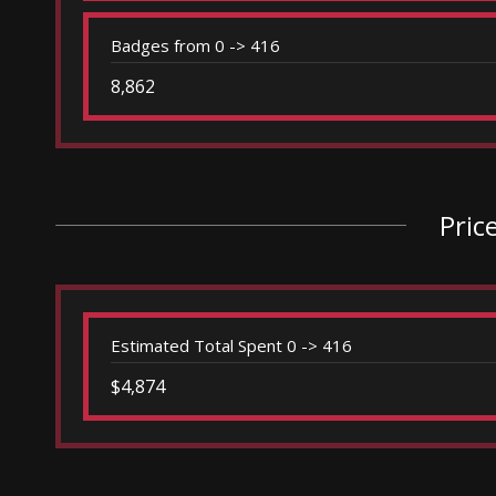
Badges from 0 -> 416
8,862
Pric
Estimated Total Spent 0 -> 416
$4,874