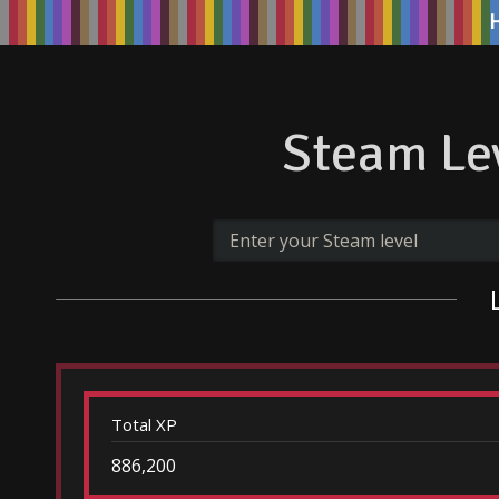
Steam Lev
Total XP
886,200