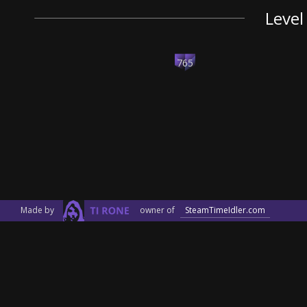
Level
765
Made by
owner of
SteamTimeIdler.com