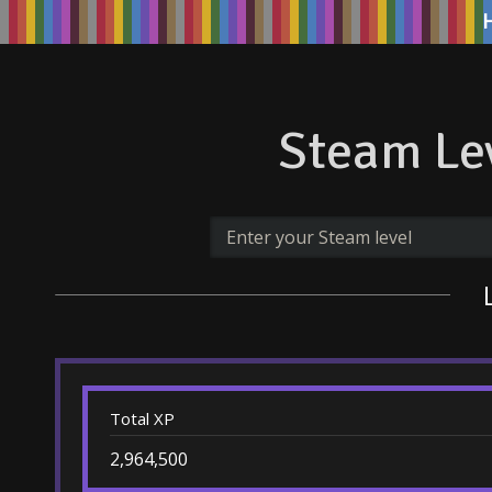
Steam Lev
Total XP
2,964,500