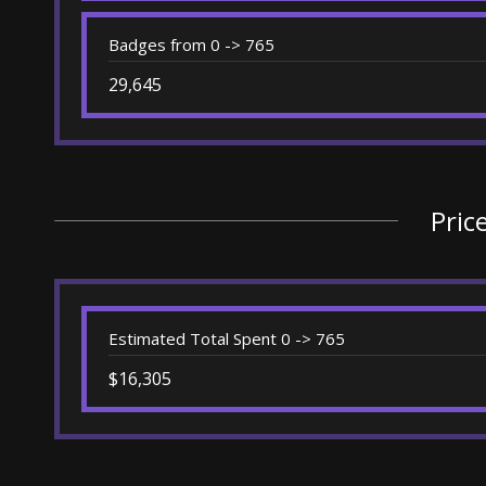
Badges from 0 -> 765
29,645
Pric
Estimated Total Spent 0 -> 765
$16,305