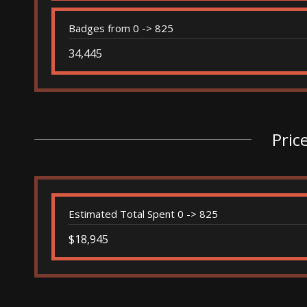
Badges from 0 -> 825
34,445
Pric
Estimated Total Spent 0 -> 825
$18,945