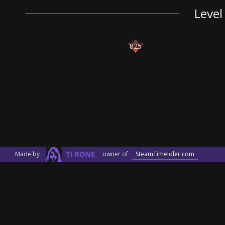
Level
825
Made by
owner of
SteamTimeIdler.com