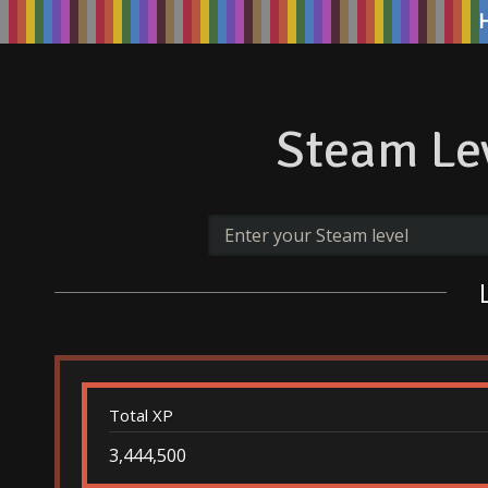
Steam Lev
Total XP
3,444,500