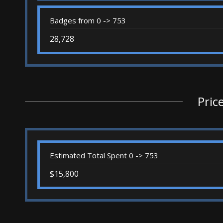
Badges from 0 -> 753
28,728
Pric
Estimated Total Spent 0 -> 753
$15,800