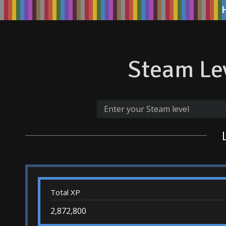
Steam Lev
Total XP
2,872,800