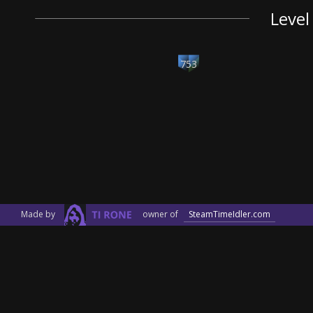
Level
753
Made by
owner of
SteamTimeIdler.com