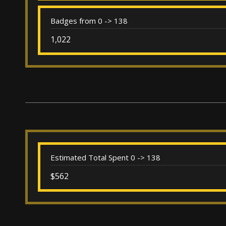
Badges from 0 -> 138
1,022
Estimated Total Spent 0 -> 138
$562