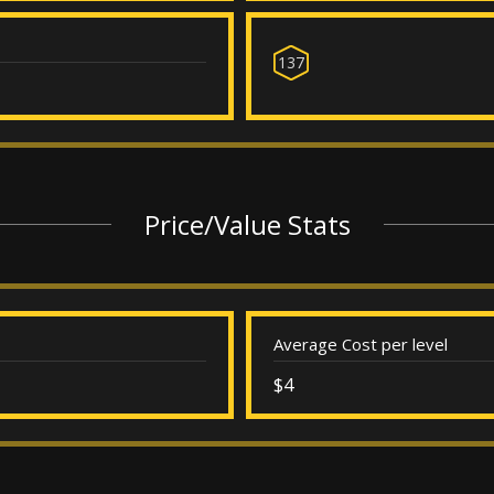
137
Price/Value Stats
Average Cost per level
$4