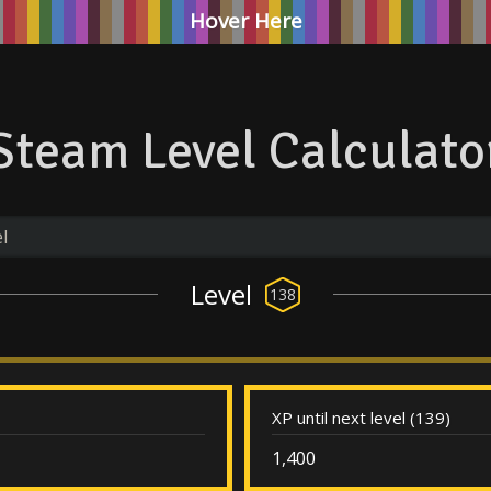
Hover Here
Steam Level Calculato
Level
138
XP until next level (139)
1,400