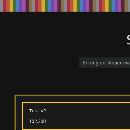
Total XP
102,200