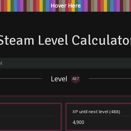
Hover Here
Steam Level Calculato
Level
487
XP until next level (488)
4,900