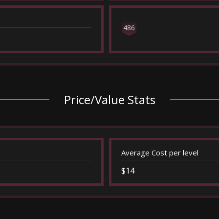
486
Price/Value Stats
Average Cost per level
$14