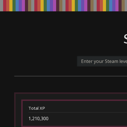
Total XP
1,210,300