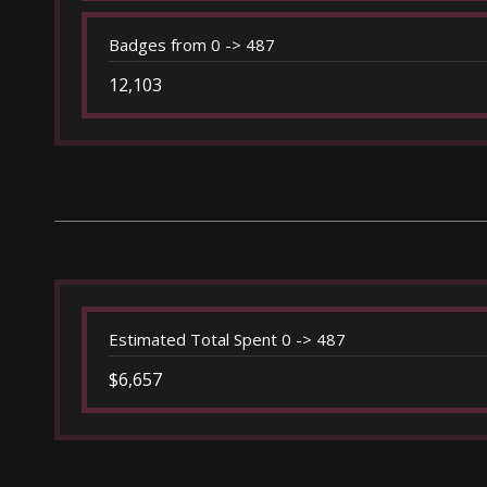
Badges from 0 -> 487
12,103
Estimated Total Spent 0 -> 487
$6,657