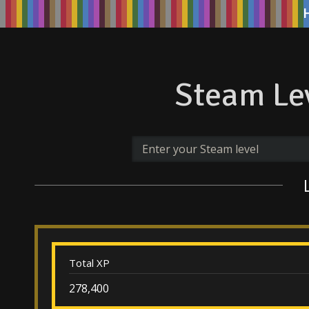
Steam Lev
Total XP
278,400