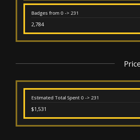
Badges from 0 -> 231
2,784
Pric
Estimated Total Spent 0 -> 231
$1,531