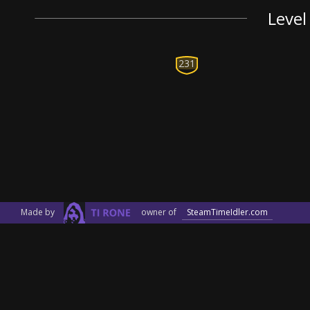
Level
231
Made by
owner of
SteamTimeIdler.com