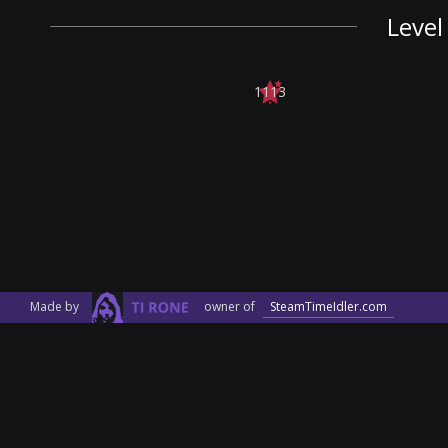
Level
1113
Made by
owner of
SteamTimeIdler.com