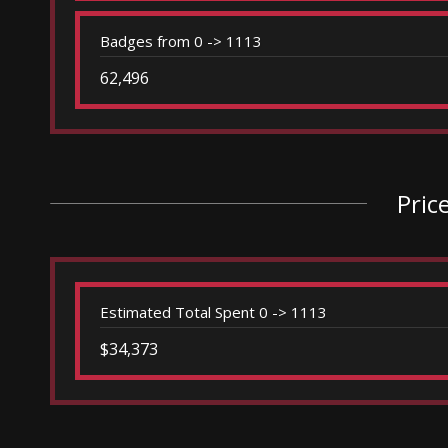
Badges from 0 -> 1113
62,496
Pric
Estimated Total Spent 0 -> 1113
$34,373