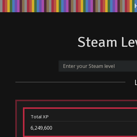
Steam Lev
Total XP
6,249,600