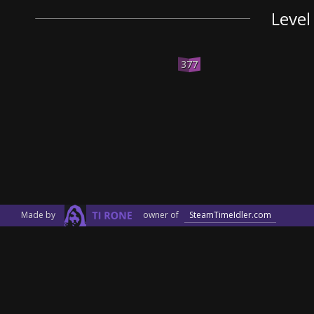
Level
377
Made by
owner of
SteamTimeIdler.com