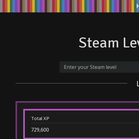
Steam Lev
Total XP
729,600