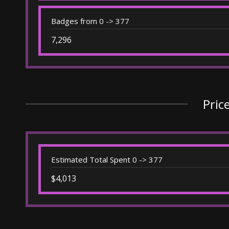
Badges from 0 -> 377
7,296
Pric
Estimated Total Spent 0 -> 377
$4,013