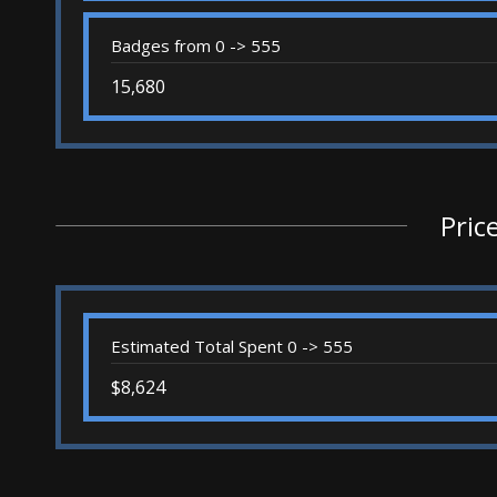
Badges from 0 -> 555
15,680
Pric
Estimated Total Spent 0 -> 555
$8,624