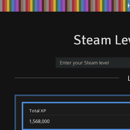
Steam Lev
Total XP
1,568,000