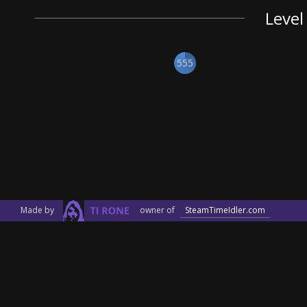
Level
555
Made by
owner of
SteamTimeIdler.com