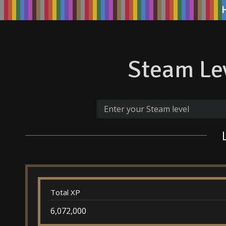
Steam Lev
Total XP
6,072,000