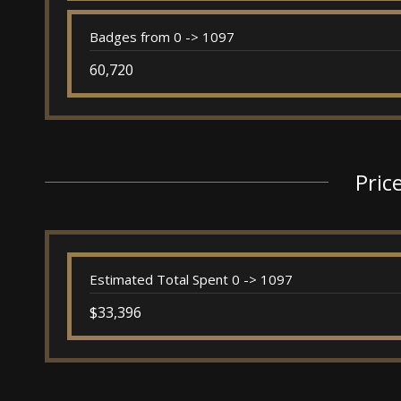
Badges from 0 -> 1097
60,720
Pric
Estimated Total Spent 0 -> 1097
$33,396