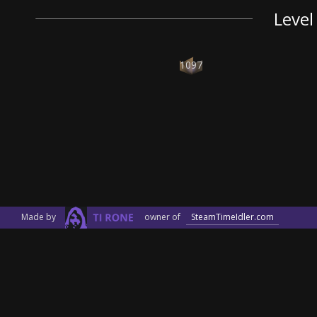
Level
1097
Made by
owner of
SteamTimeIdler.com