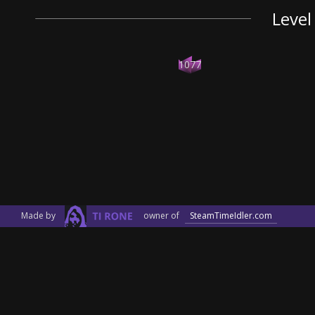
Level
1077
Made by
owner of
SteamTimeIdler.com