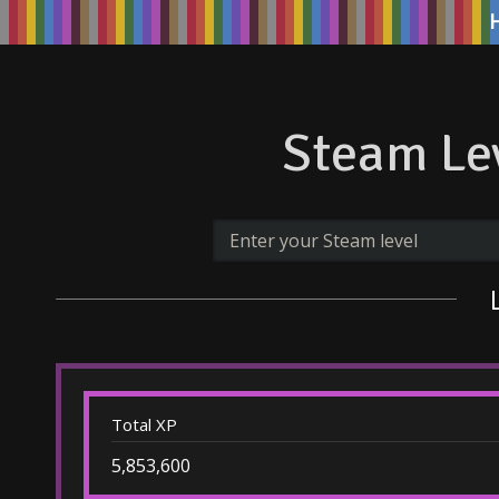
Steam Lev
Total XP
5,853,600