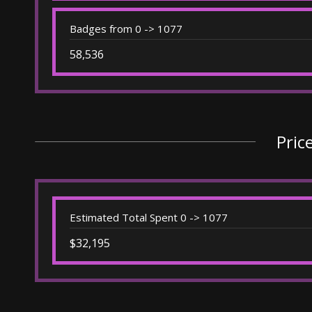
Badges from 0 -> 1077
58,536
Pric
Estimated Total Spent 0 -> 1077
$32,195