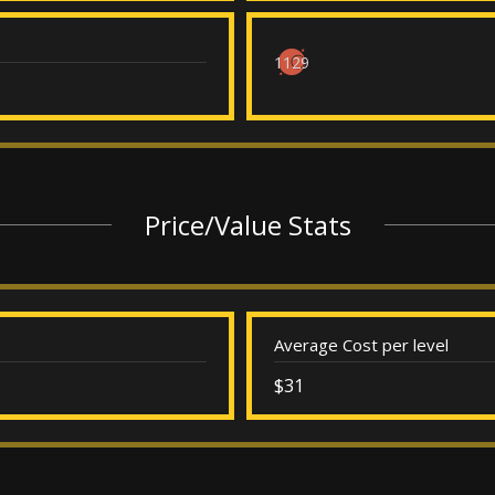
1129
Price/Value Stats
Average Cost per level
$31