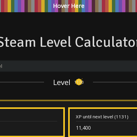
Hover Here
Steam Level Calculato
Level
1130
XP until next level (1131)
11,400