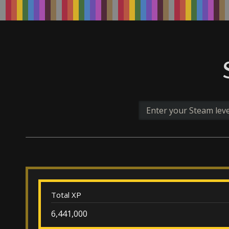
Total XP
6,441,000