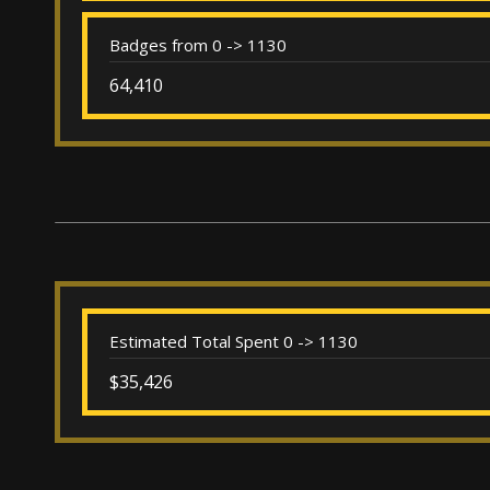
Badges from 0 -> 1130
64,410
Estimated Total Spent 0 -> 1130
$35,426