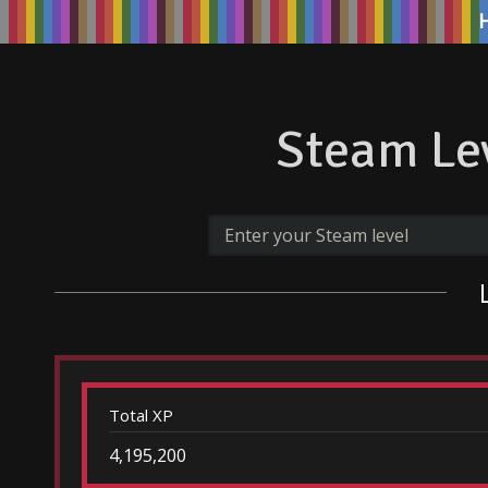
Steam Lev
Total XP
4,195,200