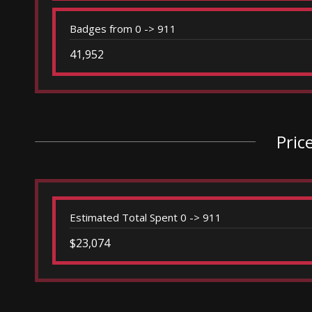
Badges from 0 -> 911
41,952
Pric
Estimated Total Spent 0 -> 911
$23,074