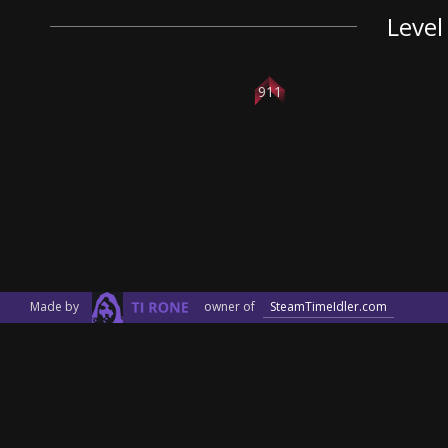
Level
911
Made by
owner of
SteamTimeIdler.com