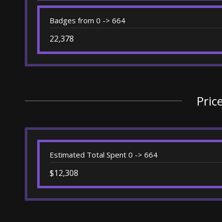
Badges from 0 -> 664
22,378
Pric
Estimated Total Spent 0 -> 664
$12,308