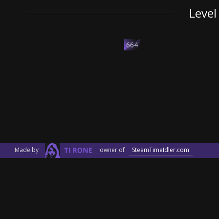
Level
664
Made by
owner of
SteamTimeIdler.com