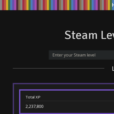
Steam Lev
Total XP
2,237,800