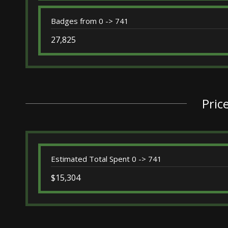
Badges from 0 -> 741
27,825
Pric
Estimated Total Spent 0 -> 741
$15,304