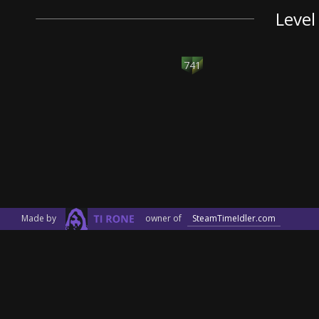
Level
741
Made by
owner of
SteamTimeIdler.com