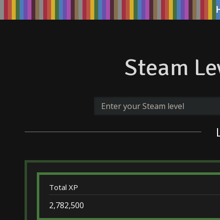
Steam Lev
Total XP
2,782,500