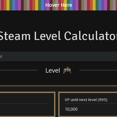
Hover Here
Steam Level Calculato
Level
994
XP until next level (995)
10,000