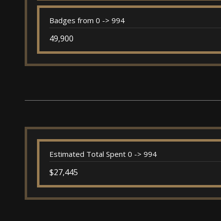
Badges from 0 -> 994
49,900
Estimated Total Spent 0 -> 994
$27,445