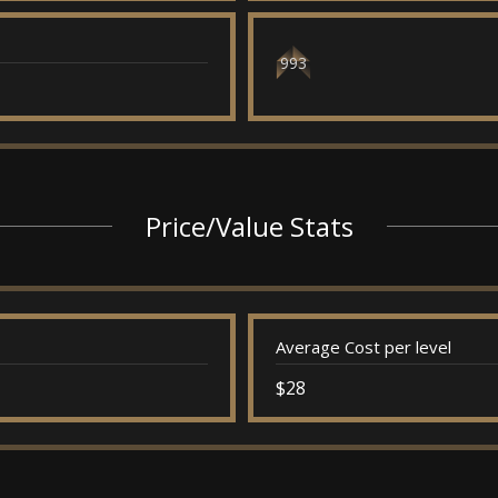
993
Price/Value Stats
Average Cost per level
$28