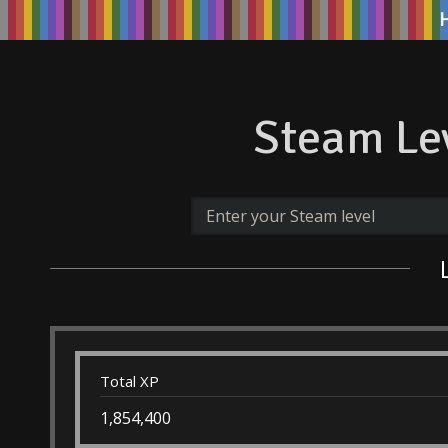
Steam Lev
Total XP
1,854,400