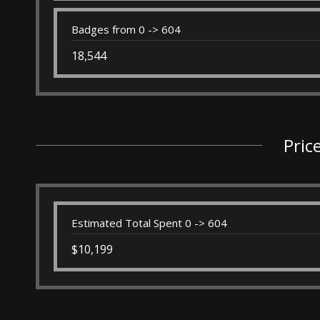
Badges from 0 -> 604
18,544
Pric
Estimated Total Spent 0 -> 604
$10,199