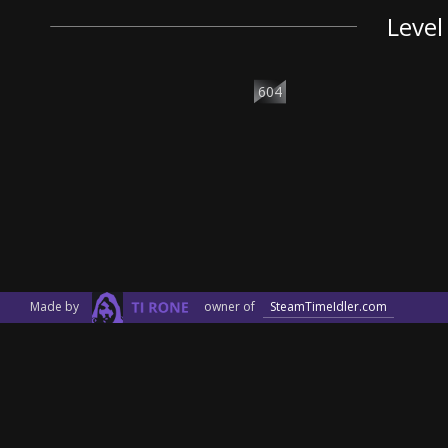
Level
604
Made by
owner of
SteamTimeIdler.com