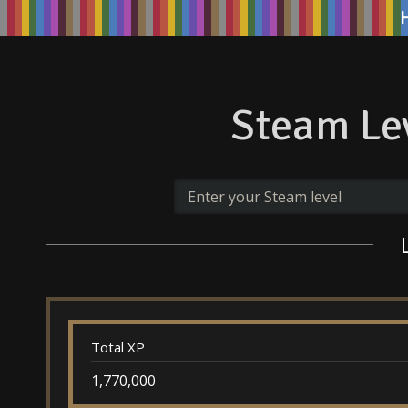
Steam Lev
Total XP
1,770,000