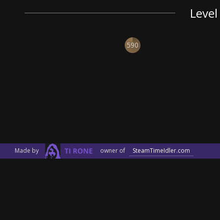
Level
590
Made by
owner of
SteamTimeIdler.com