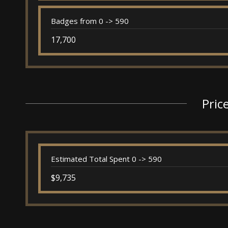
Badges from 0 -> 590
17,700
Pric
Estimated Total Spent 0 -> 590
$9,735