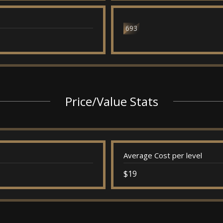
693
Price/Value Stats
Average Cost per level
$19