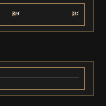
694
695