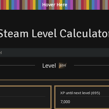
Hover Here
Steam Level Calculato
Level
694
XP until next level (695)
7,000