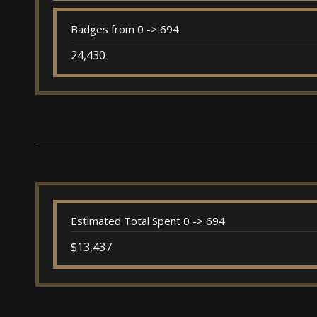
Badges from 0 -> 694
24,430
Estimated Total Spent 0 -> 694
$13,437