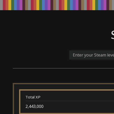
Total XP
2,443,000