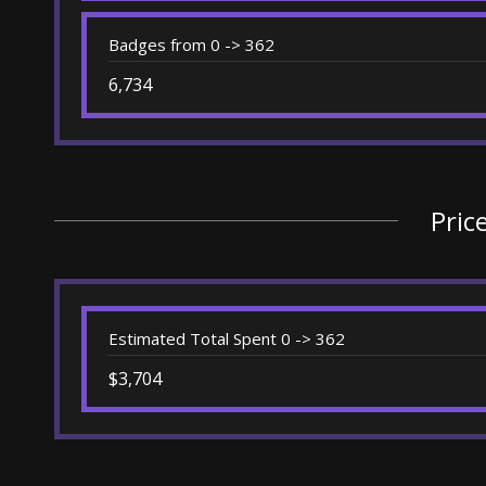
Badges from 0 -> 362
6,734
Pric
Estimated Total Spent 0 -> 362
$3,704