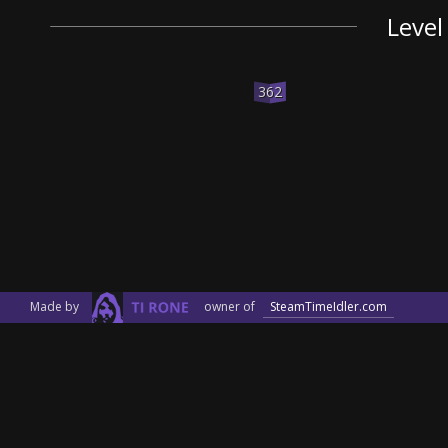
Level
362
Made by
owner of
SteamTimeIdler.com