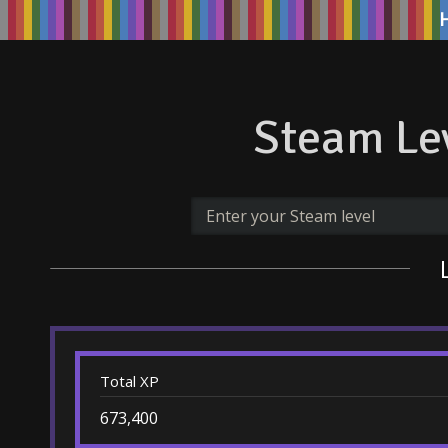
Steam Lev
Total XP
673,400