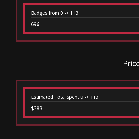
Badges from 0 -> 113
696
Pric
Estimated Total Spent 0 -> 113
$383