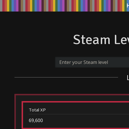
Steam Lev
Total XP
69,600