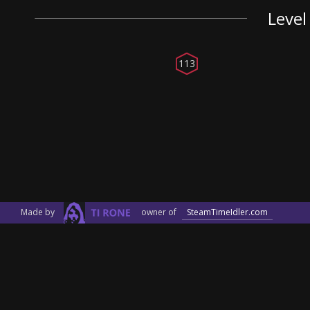
Level
113
Made by
owner of
SteamTimeIdler.com