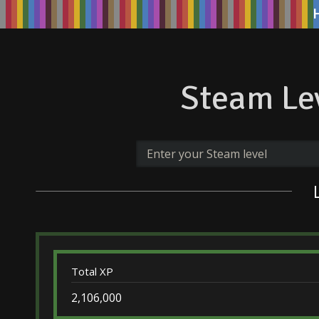
Steam Lev
Total XP
2,106,000