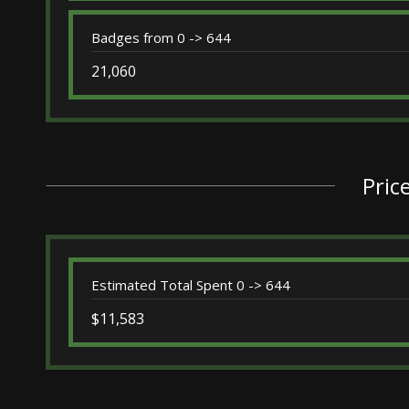
Badges from 0 -> 644
21,060
Pric
Estimated Total Spent 0 -> 644
$11,583