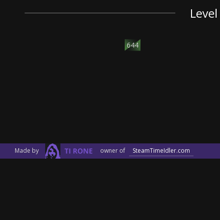
Level
644
Made by
owner of
SteamTimeIdler.com