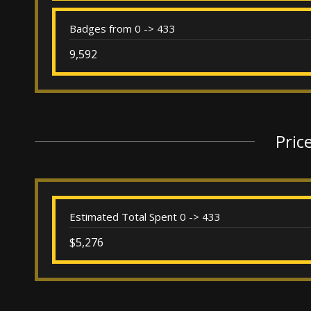
Badges from 0 -> 433
9,592
Pric
Estimated Total Spent 0 -> 433
$5,276