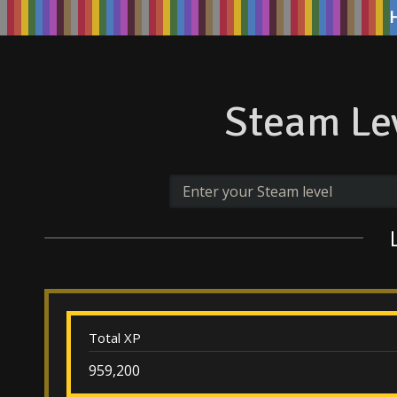
Steam Lev
Total XP
959,200