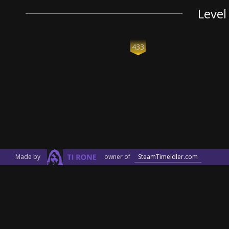
Level
433
Made by
owner of
SteamTimeIdler.com