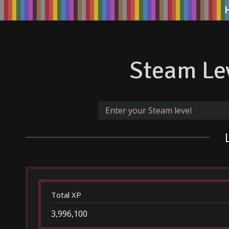
Steam Lev
Total XP
3,996,100