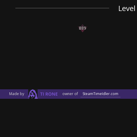
Level
889
Made by
owner of
SteamTimeIdler.com