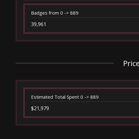
Badges from 0 -> 889
39,961
Pric
Estimated Total Spent 0 -> 889
$21,979